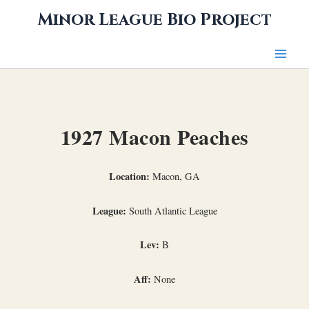
Skip
Minor League Bio Project
to
content
1927 Macon Peaches
Location:
Macon, GA
League:
South Atlantic League
Lev:
B
Aff:
None