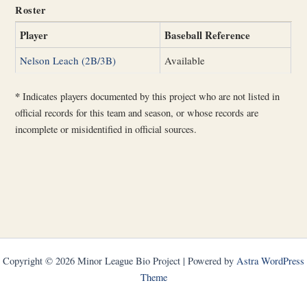
Roster
Player
Baseball Reference
Nelson Leach (2B/3B)
Available
*
Indicates players documented by this project who are not listed in
official records for this team and season, or whose records are
incomplete or misidentified in official sources.
Copyright © 2026 Minor League Bio Project | Powered by
Astra WordPress
Theme