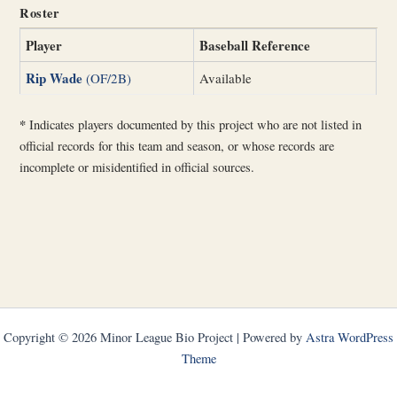
Roster
Player
Baseball Reference
Rip Wade
(OF/2B)
Available
*
Indicates players documented by this project who are not listed in
official records for this team and season, or whose records are
incomplete or misidentified in official sources.
Copyright © 2026 Minor League Bio Project | Powered by
Astra WordPress
Theme