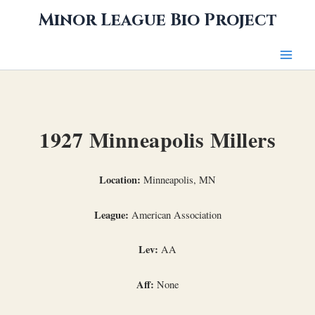
Skip
Minor League Bio Project
to
content
1927 Minneapolis Millers
Location:
Minneapolis, MN
League:
American Association
Lev:
AA
Aff:
None