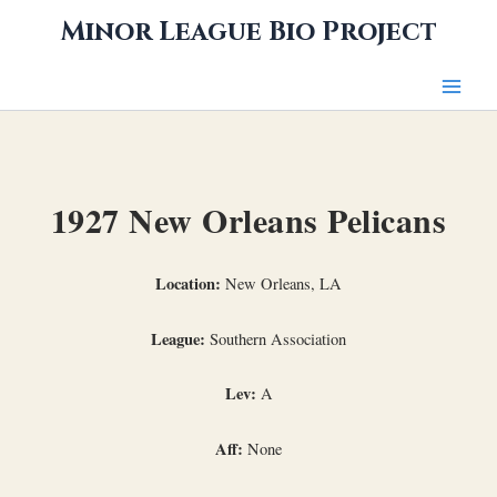
Skip
Minor League Bio Project
to
content
1927 New Orleans Pelicans
Location:
New Orleans, LA
League:
Southern Association
Lev:
A
Aff:
None