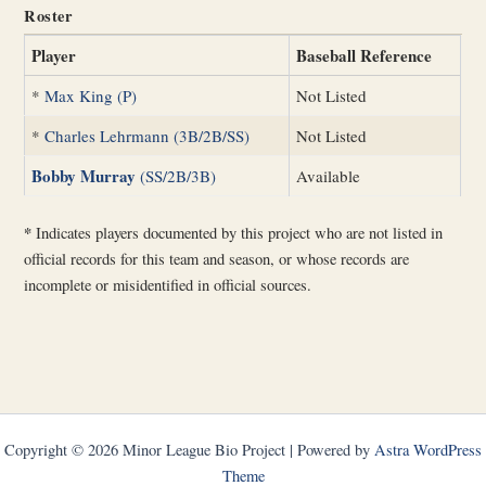
Roster
Player
Baseball Reference
*
Max King (P)
Not Listed
*
Charles Lehrmann (3B/2B/SS)
Not Listed
Bobby Murray
(SS/2B/3B)
Available
*
Indicates players documented by this project who are not listed in
official records for this team and season, or whose records are
incomplete or misidentified in official sources.
Copyright © 2026 Minor League Bio Project | Powered by
Astra WordPress
Theme