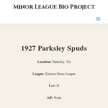
Skip
Minor League Bio Project
to
content
1927 Parksley Spuds
Location:
Parksley, VA
League:
Eastern Shore League
Lev:
D
Aff:
None