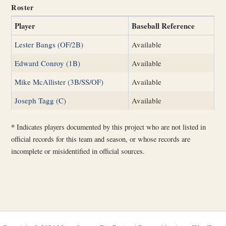
Roster
Player
Baseball Reference
Lester Bangs (OF/2B)
Available
Edward Conroy (1B)
Available
Mike McAllister (3B/SS/OF)
Available
Joseph Tagg (C)
Available
*
Indicates players documented by this project who are not listed in
official records for this team and season, or whose records are
incomplete or misidentified in official sources.