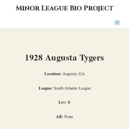
Skip
Minor League Bio Project
to
content
1928 Augusta Tygers
Location:
Augusta, GA
League:
South Atlantic League
Lev:
B
Aff:
None