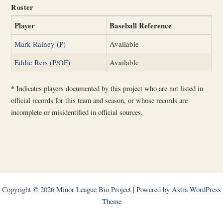
Roster
Player
Baseball Reference
Mark Rainey (P)
Available
Eddie Reis (P/OF)
Available
*
Indicates players documented by this project who are not listed in
official records for this team and season, or whose records are
incomplete or misidentified in official sources.
Copyright © 2026 Minor League Bio Project | Powered by
Astra WordPress
Theme