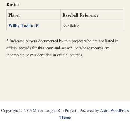
Roster
Player
Baseball Reference
Willis Hudlin
(P)
Available
*
Indicates players documented by this project who are not listed in
official records for this team and season, or whose records are
incomplete or misidentified in official sources.
Copyright © 2026 Minor League Bio Project | Powered by
Astra WordPress
Theme