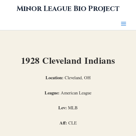
Skip
Minor League Bio Project
to
content
1928 Cleveland Indians
Location:
Cleveland, OH
League:
American League
Lev:
MLB
Aff:
CLE