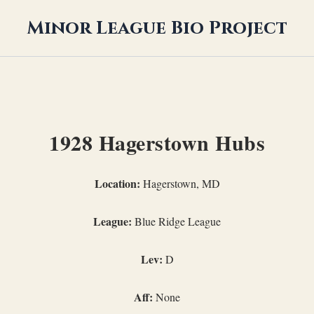
Minor League Bio Project
1928 Hagerstown Hubs
Location:
Hagerstown, MD
League:
Blue Ridge League
Lev:
D
Aff:
None