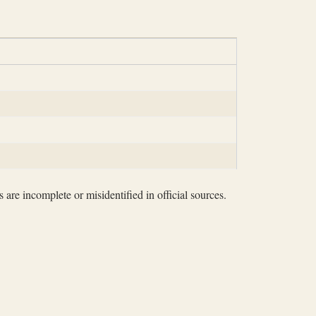
 are incomplete or misidentified in official sources.