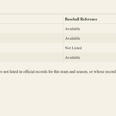
Baseball Reference
Available
Available
Not Listed
Available
not listed in official records for this team and season, or whose records