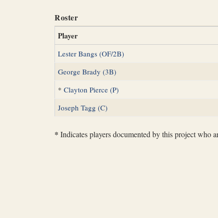
Roster
Player
Lester Bangs (OF/2B)
George Brady (3B)
*
Clayton Pierce (P)
Joseph Tagg (C)
*
Indicates players documented by this project who are 