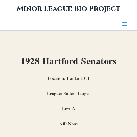
Skip
Minor League Bio Project
to
content
1928 Hartford Senators
Location:
Hartford, CT
League:
Eastern League
Lev:
A
Aff:
None