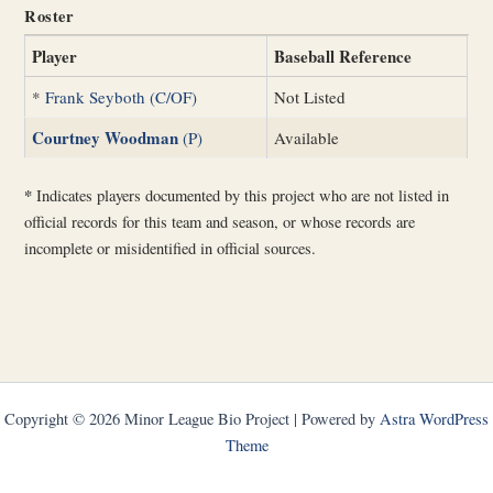
Roster
Player
Baseball Reference
*
Frank Seyboth (C/OF)
Not Listed
Courtney Woodman
(P)
Available
*
Indicates players documented by this project who are not listed in
official records for this team and season, or whose records are
incomplete or misidentified in official sources.
Copyright © 2026 Minor League Bio Project | Powered by
Astra WordPress
Theme