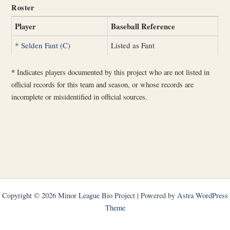
Roster
Player
Baseball Reference
*
Selden Fant (C)
Listed as Fant
*
Indicates players documented by this project who are not listed in
official records for this team and season, or whose records are
incomplete or misidentified in official sources.
Copyright © 2026 Minor League Bio Project | Powered by
Astra WordPress
Theme