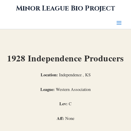
Skip
Minor League Bio Project
to
content
1928 Independence Producers
Location:
Independence , KS
League:
Western Association
Lev:
C
Aff:
None