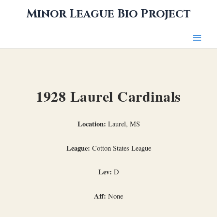
Skip
Minor League Bio Project
to
content
1928 Laurel Cardinals
Location:
Laurel, MS
League:
Cotton States League
Lev:
D
Aff:
None