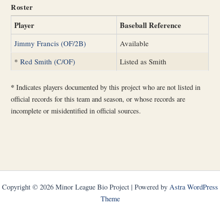
Roster
Player
Baseball Reference
Jimmy Francis (OF/2B)
Available
*
Red Smith (C/OF)
Listed as Smith
*
Indicates players documented by this project who are not listed in
official records for this team and season, or whose records are
incomplete or misidentified in official sources.
Copyright © 2026 Minor League Bio Project | Powered by
Astra WordPress
Theme