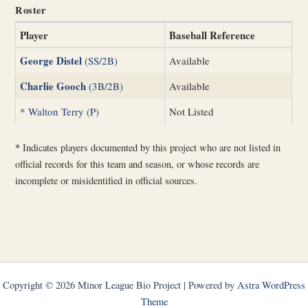
Roster
Player
Baseball Reference
George Distel
(SS/2B)
Available
Charlie Gooch
(3B/2B)
Available
*
Walton Terry (P)
Not Listed
*
Indicates players documented by this project who are not listed in
official records for this team and season, or whose records are
incomplete or misidentified in official sources.
Copyright © 2026 Minor League Bio Project | Powered by
Astra WordPress
Theme