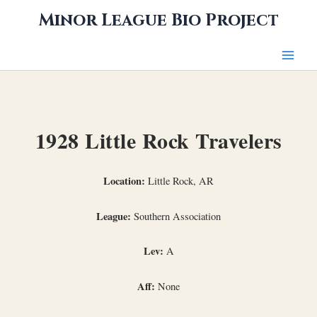
Skip
Minor League Bio Project
to
content
1928 Little Rock Travelers
Location:
Little Rock, AR
League:
Southern Association
Lev:
A
Aff:
None