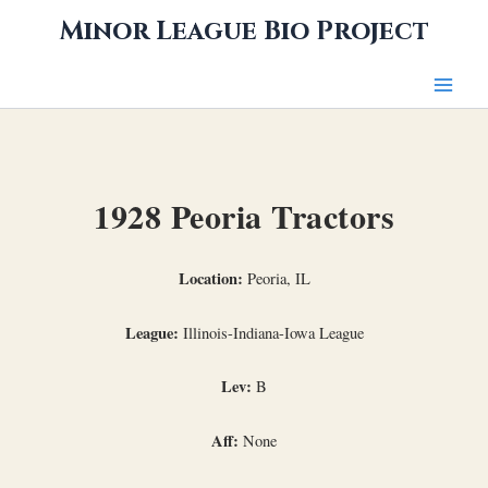
Skip
Minor League Bio Project
to
content
1928 Peoria Tractors
Location:
Peoria, IL
League:
Illinois-Indiana-Iowa League
Lev:
B
Aff:
None