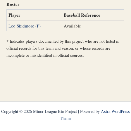
Roster
Player
Baseball Reference
Leo Skidmore (P)
Available
*
Indicates players documented by this project who are not listed in
official records for this team and season, or whose records are
incomplete or misidentified in official sources.
Copyright © 2026 Minor League Bio Project | Powered by
Astra WordPress
Theme