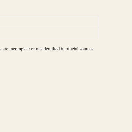
 are incomplete or misidentified in official sources.