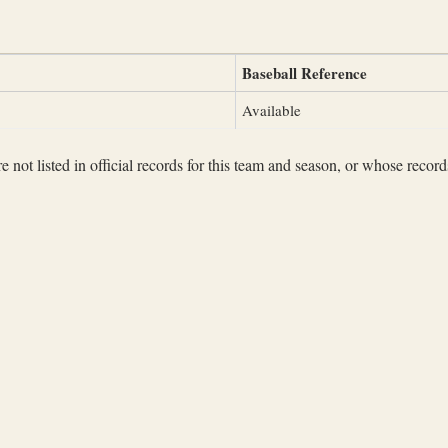
Baseball Reference
Available
not listed in official records for this team and season, or whose records