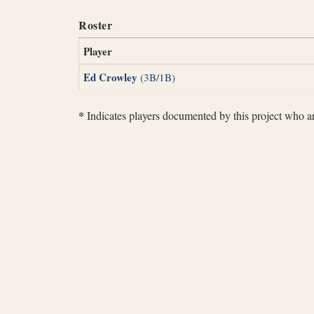
Roster
Player
Ed Crowley
(3B/1B)
*
Indicates players documented by this project who are 