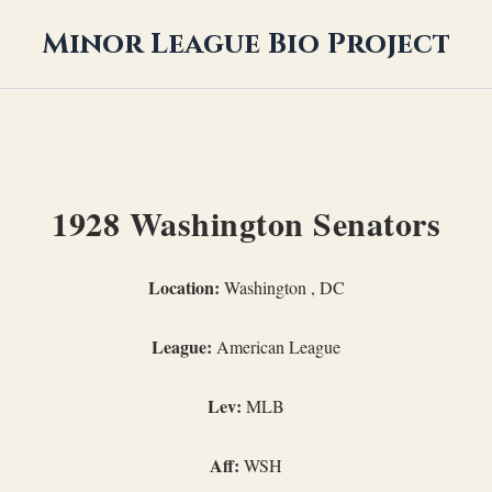
Minor League Bio Project
1928 Washington Senators
Location:
Washington , DC
League:
American League
Lev:
MLB
Aff:
WSH