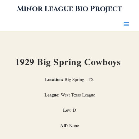
Skip
Minor League Bio Project
to
content
1929 Big Spring Cowboys
Location:
Big Spring , TX
League:
West Texas League
Lev:
D
Aff:
None