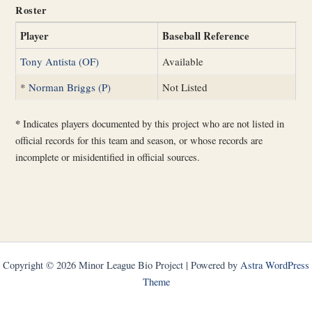
Roster
Player
Baseball Reference
Tony Antista (OF)
Available
*
Norman Briggs (P)
Not Listed
*
Indicates players documented by this project who are not listed in
official records for this team and season, or whose records are
incomplete or misidentified in official sources.
Copyright © 2026 Minor League Bio Project | Powered by
Astra WordPress
Theme