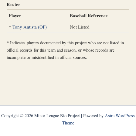
Roster
Player
Baseball Reference
*
Tony Antista (OF)
Not Listed
*
Indicates players documented by this project who are not listed in
official records for this team and season, or whose records are
incomplete or misidentified in official sources.
Copyright © 2026 Minor League Bio Project | Powered by
Astra WordPress
Theme