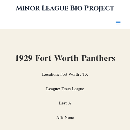
Skip
Minor League Bio Project
to
content
1929 Fort Worth Panthers
Location:
Fort Worth , TX
League:
Texas League
Lev:
A
Aff:
None