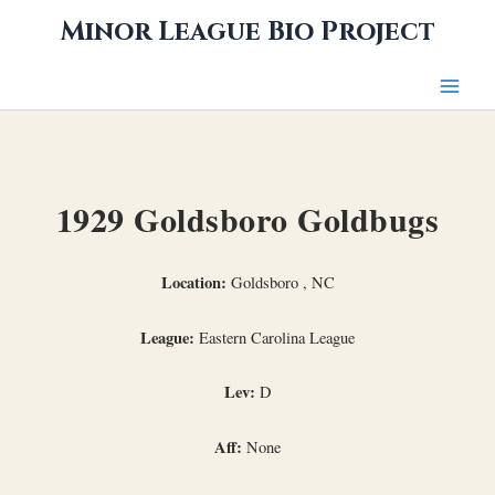
Skip
Minor League Bio Project
to
content
1929 Goldsboro Goldbugs
Location:
Goldsboro , NC
League:
Eastern Carolina League
Lev:
D
Aff:
None