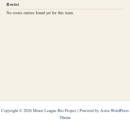
Roster
No roster entries found yet for this team.
Copyright © 2026 Minor League Bio Project | Powered by
Astra WordPress
Theme