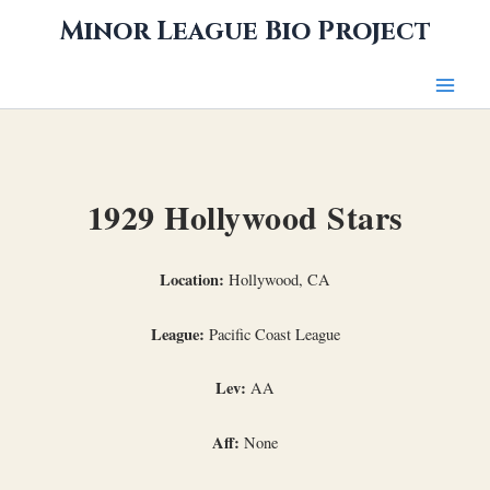
Skip
Minor League Bio Project
to
content
1929 Hollywood Stars
Location:
Hollywood, CA
League:
Pacific Coast League
Lev:
AA
Aff:
None