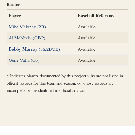
Roster
Player
Baseball Reference
Mike Maloney (2B)
Available
Al McNeely (OF/P)
Available
Bobby Murray
(SS/2B/3B)
Available
Gene Valla (OF)
Available
*
Indicates players documented by this project who are not listed in
official records for this team and season, or whose records are
incomplete or misidentified in official sources.