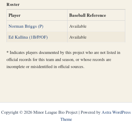
Roster
Player
Baseball Reference
Norman Briggs (P)
Available
Ed Kallina (1B/P/OF)
Available
*
Indicates players documented by this project who are not listed in
official records for this team and season, or whose records are
incomplete or misidentified in official sources.
Copyright © 2026 Minor League Bio Project | Powered by
Astra WordPress
Theme