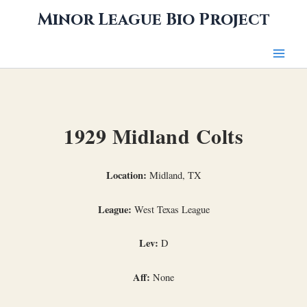
Skip
Minor League Bio Project
to
content
1929 Midland Colts
Location:
Midland, TX
League:
West Texas League
Lev:
D
Aff:
None