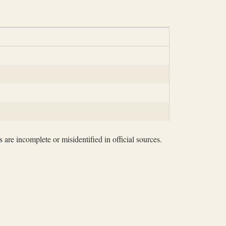
 are incomplete or misidentified in official sources.