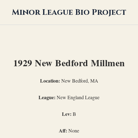
Minor League Bio Project
1929 New Bedford Millmen
Location:
New Bedford, MA
League:
New England League
Lev:
B
Aff:
None