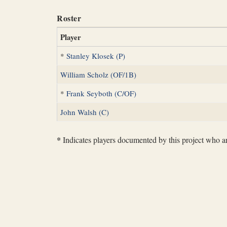
Roster
Player
*
Stanley Klosek (P)
William Scholz (OF/1B)
*
Frank Seyboth (C/OF)
John Walsh (C)
*
Indicates players documented by this project who are 