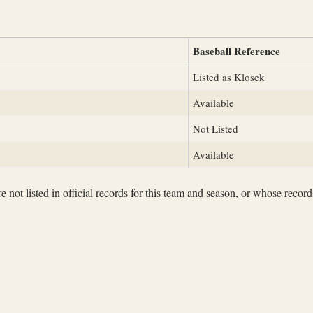
Baseball Reference
Listed as Klosek
Available
Not Listed
Available
not listed in official records for this team and season, or whose records