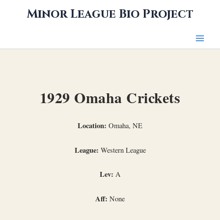
Skip
Minor League Bio Project
to
content
1929 Omaha Crickets
Location:
Omaha, NE
League:
Western League
Lev:
A
Aff:
None