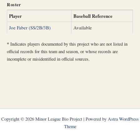
Roster
Player
Baseball Reference
Joe Faber (SS/2B/3B)
Available
*
Indicates players documented by this project who are not listed in
official records for this team and season, or whose records are
incomplete or misidentified in official sources.
Copyright © 2026 Minor League Bio Project | Powered by
Astra WordPress
Theme