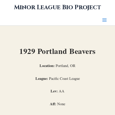
Skip
Minor League Bio Project
to
content
1929 Portland Beavers
Location:
Portland, OR
League:
Pacific Coast League
Lev:
AA
Aff:
None