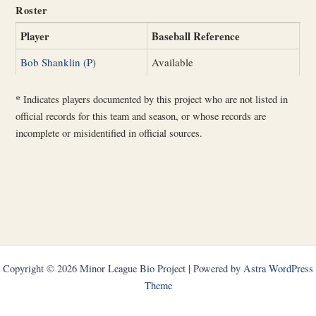
Roster
Player
Baseball Reference
Bob Shanklin (P)
Available
*
Indicates players documented by this project who are not listed in
official records for this team and season, or whose records are
incomplete or misidentified in official sources.
Copyright © 2026 Minor League Bio Project | Powered by
Astra WordPress
Theme