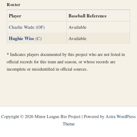
Roster
Player
Baseball Reference
Charlie Wade (OF)
Available
Hughie Wise
(C)
Available
*
Indicates players documented by this project who are not listed in
official records for this team and season, or whose records are
incomplete or misidentified in official sources.
Copyright © 2026 Minor League Bio Project | Powered by
Astra WordPress
Theme