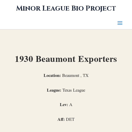
Skip
Minor League Bio Project
to
content
1930 Beaumont Exporters
Location:
Beaumont , TX
League:
Texas League
Lev:
A
Aff:
DET