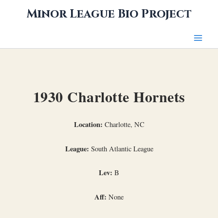
Skip
Minor League Bio Project
to
content
1930 Charlotte Hornets
Location:
Charlotte, NC
League:
South Atlantic League
Lev:
B
Aff:
None