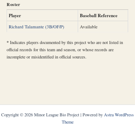
Roster
Player
Baseball Reference
Richard Talamante (3B/OF/P)
Available
*
Indicates players documented by this project who are not listed in
official records for this team and season, or whose records are
incomplete or misidentified in official sources.
Copyright © 2026 Minor League Bio Project | Powered by
Astra WordPress
Theme