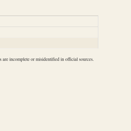
 are incomplete or misidentified in official sources.