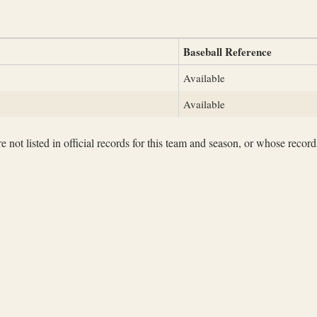
Baseball Reference
Available
Available
not listed in official records for this team and season, or whose records