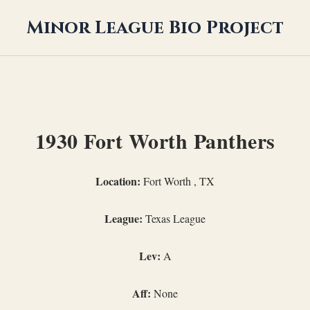
Minor League Bio Project
1930 Fort Worth Panthers
Location:
Fort Worth , TX
League:
Texas League
Lev:
A
Aff:
None