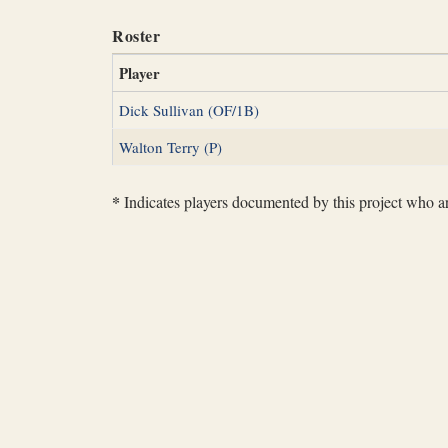
Roster
Player
Dick Sullivan (OF/1B)
Walton Terry (P)
*
Indicates players documented by this project who are 