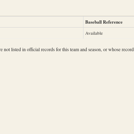
Baseball Reference
Available
not listed in official records for this team and season, or whose records