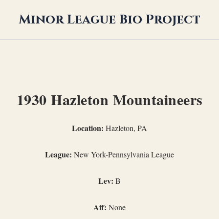
Minor League Bio Project
1930 Hazleton Mountaineers
Location:
Hazleton, PA
League:
New York-Pennsylvania League
Lev:
B
Aff:
None