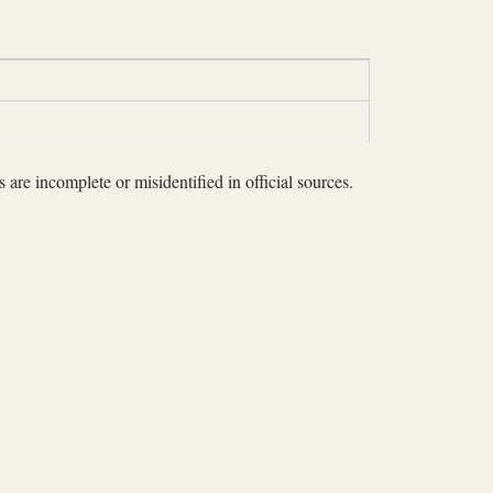
 are incomplete or misidentified in official sources.