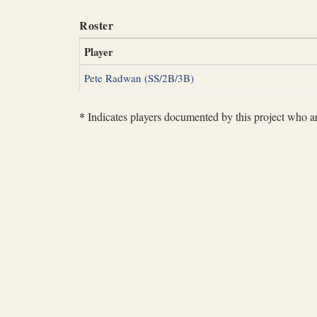
Roster
Player
Pete Radwan (SS/2B/3B)
*
Indicates players documented by this project who are 