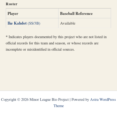
Roster
Player
Baseball Reference
Ike Kahdot
(SS/3B)
Available
*
Indicates players documented by this project who are not listed in
official records for this team and season, or whose records are
incomplete or misidentified in official sources.
Copyright © 2026 Minor League Bio Project | Powered by
Astra WordPress
Theme