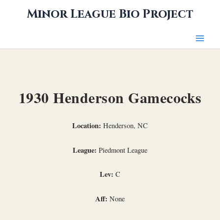
Skip
Minor League Bio Project
to
content
1930 Henderson Gamecocks
Location:
Henderson, NC
League:
Piedmont League
Lev:
C
Aff:
None