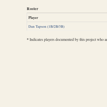
Roster
Player
Dan Tapson (1B/2B/3B)
*
Indicates players documented by this project who are 