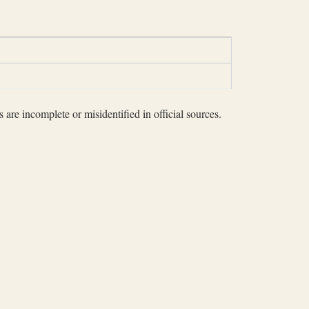
 are incomplete or misidentified in official sources.