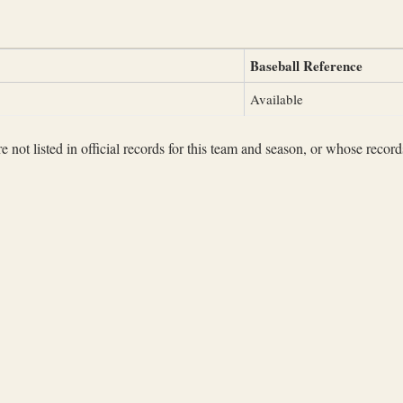
Baseball Reference
Available
not listed in official records for this team and season, or whose records