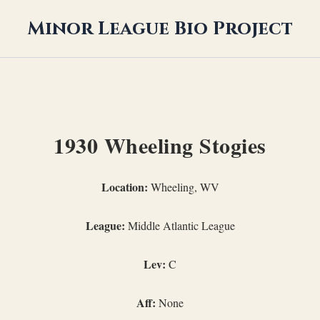
Minor League Bio Project
1930 Wheeling Stogies
Location:
Wheeling, WV
League:
Middle Atlantic League
Lev:
C
Aff:
None