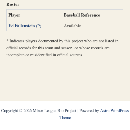
Roster
Player
Baseball Reference
Ed Fallenstein
(P)
Available
*
Indicates players documented by this project who are not listed in
official records for this team and season, or whose records are
incomplete or misidentified in official sources.
Copyright © 2026 Minor League Bio Project | Powered by
Astra WordPress
Theme