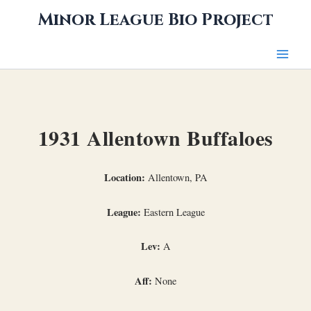
Skip
Minor League Bio Project
to
content
1931 Allentown Buffaloes
Location:
Allentown, PA
League:
Eastern League
Lev:
A
Aff:
None