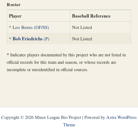
Roster
Player
Baseball Reference
*
Leo Burns (OF/SS)
Not Listed
Bob Friedrichs
*
(P)
Not Listed
*
Indicates players documented by this project who are not listed in
official records for this team and season, or whose records are
incomplete or misidentified in official sources.
Copyright © 2026 Minor League Bio Project | Powered by
Astra WordPress
Theme