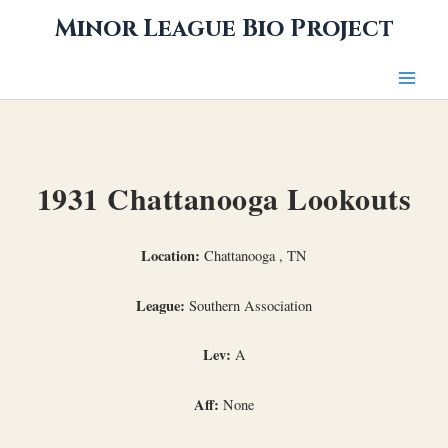
Skip
Minor League Bio Project
to
content
1931 Chattanooga Lookouts
Location:
Chattanooga , TN
League:
Southern Association
Lev:
A
Aff:
None