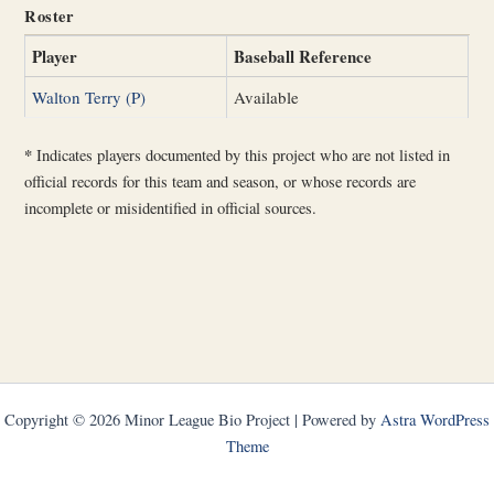
Roster
Player
Baseball Reference
Walton Terry (P)
Available
*
Indicates players documented by this project who are not listed in
official records for this team and season, or whose records are
incomplete or misidentified in official sources.
Copyright © 2026 Minor League Bio Project | Powered by
Astra WordPress
Theme