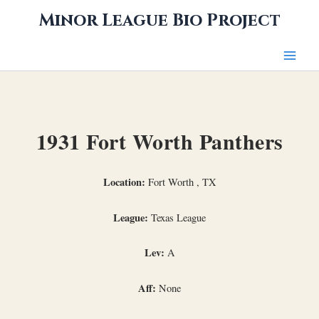
Skip
Minor League Bio Project
to
content
1931 Fort Worth Panthers
Location:
Fort Worth , TX
League:
Texas League
Lev:
A
Aff:
None