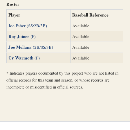
Roster
Player
Baseball Reference
Joe Faber (SS/2B/3B)
Available
Roy Joiner
(P)
Available
Joe Mellana
(2B/SS/3B)
Available
Cy Warmoth
(P)
Available
*
Indicates players documented by this project who are not listed in
official records for this team and season, or whose records are
incomplete or misidentified in official sources.