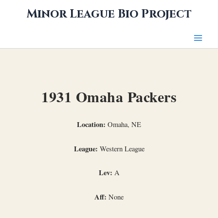
Skip
Minor League Bio Project
to
content
1931 Omaha Packers
Location:
Omaha, NE
League:
Western League
Lev:
A
Aff:
None