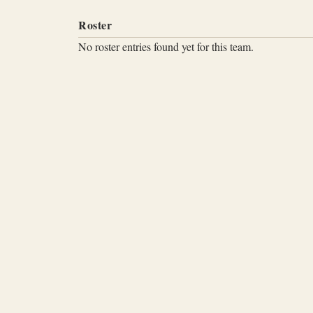
Roster
No roster entries found yet for this team.