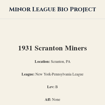
Minor League Bio Project
1931 Scranton Miners
Location:
Scranton, PA
League:
New York-Pennsylvania League
Lev:
B
Aff:
None