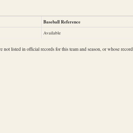
Baseball Reference
Available
not listed in official records for this team and season, or whose records