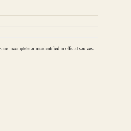
 are incomplete or misidentified in official sources.