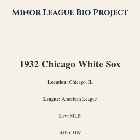
Minor League Bio Project
1932 Chicago White Sox
Location:
Chicago, IL
League:
American League
Lev:
MLB
Aff:
CHW