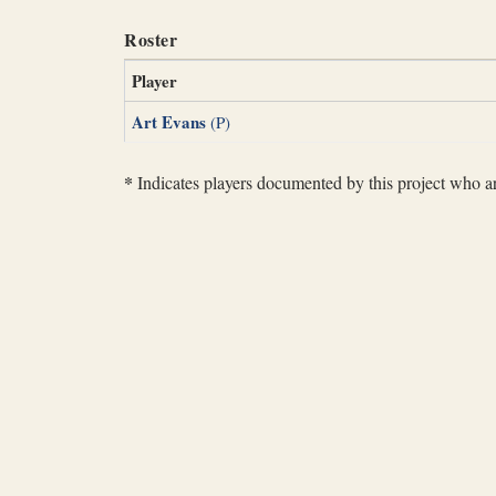
Roster
Player
Art Evans
(P)
*
Indicates players documented by this project who are 