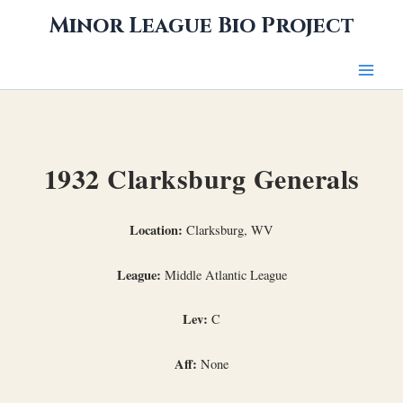
Skip
Minor League Bio Project
to
content
1932 Clarksburg Generals
Location:
Clarksburg, WV
League:
Middle Atlantic League
Lev:
C
Aff:
None