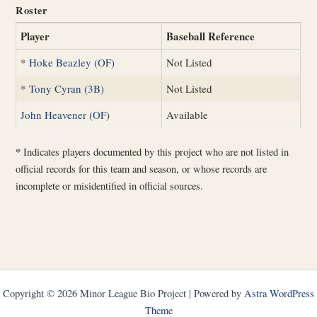
Roster
Player
Baseball Reference
*
Hoke Beazley (OF)
Not Listed
*
Tony Cyran (3B)
Not Listed
John Heavener (OF)
Available
*
Indicates players documented by this project who are not listed in
official records for this team and season, or whose records are
incomplete or misidentified in official sources.
Copyright © 2026 Minor League Bio Project | Powered by
Astra WordPress
Theme