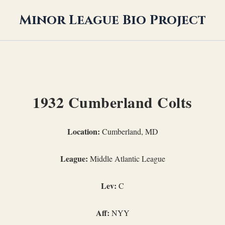
Minor League Bio Project
1932 Cumberland Colts
Location:
Cumberland, MD
League:
Middle Atlantic League
Lev:
C
Aff:
NYY