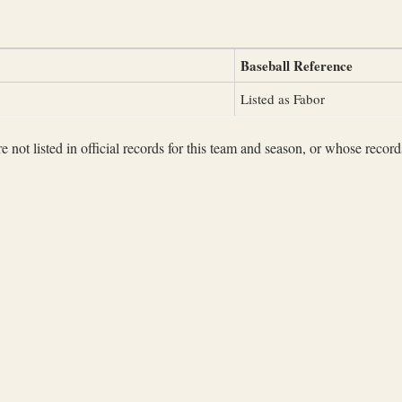
Baseball Reference
Listed as Fabor
not listed in official records for this team and season, or whose records