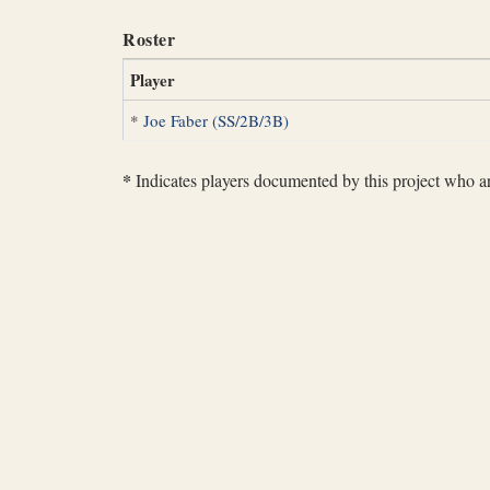
Roster
Player
*
Joe Faber (SS/2B/3B)
*
Indicates players documented by this project who are 