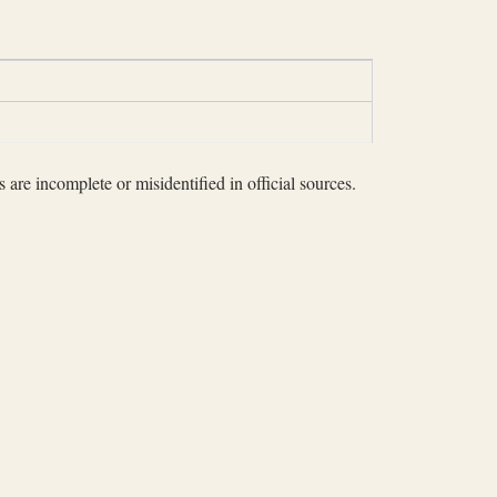
 are incomplete or misidentified in official sources.