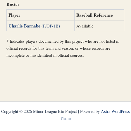
Roster
Player
Baseball Reference
Charlie Barnabe
(P/OF/1B)
Available
*
Indicates players documented by this project who are not listed in
official records for this team and season, or whose records are
incomplete or misidentified in official sources.
Copyright © 2026 Minor League Bio Project | Powered by
Astra WordPress
Theme