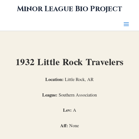
Skip
Minor League Bio Project
to
content
1932 Little Rock Travelers
Location:
Little Rock, AR
League:
Southern Association
Lev:
A
Aff:
None