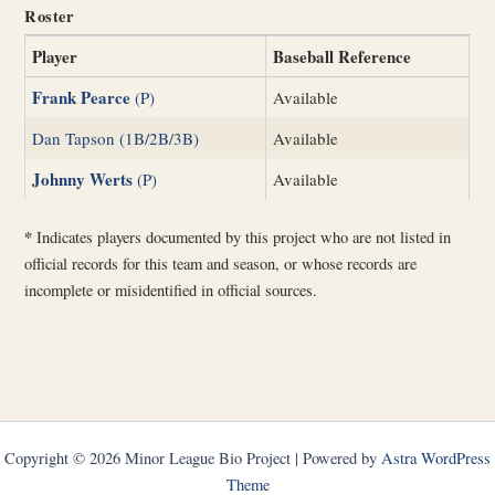
Roster
Player
Baseball Reference
Frank Pearce
(P)
Available
Dan Tapson (1B/2B/3B)
Available
Johnny Werts
(P)
Available
*
Indicates players documented by this project who are not listed in
official records for this team and season, or whose records are
incomplete or misidentified in official sources.
Copyright © 2026 Minor League Bio Project | Powered by
Astra WordPress
Theme