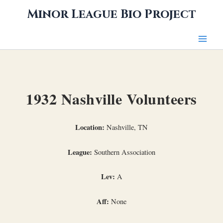
Skip
Minor League Bio Project
to
content
1932 Nashville Volunteers
Location:
Nashville, TN
League:
Southern Association
Lev:
A
Aff:
None