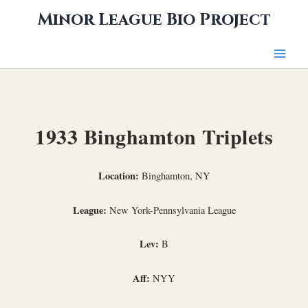
Skip
Minor League Bio Project
to
content
1933 Binghamton Triplets
Location:
Binghamton, NY
League:
New York-Pennsylvania League
Lev:
B
Aff:
NYY