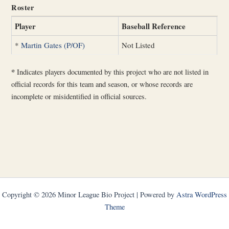
Roster
Player
Baseball Reference
*
Martin Gates (P/OF)
Not Listed
*
Indicates players documented by this project who are not listed in
official records for this team and season, or whose records are
incomplete or misidentified in official sources.
Copyright © 2026 Minor League Bio Project | Powered by
Astra WordPress
Theme