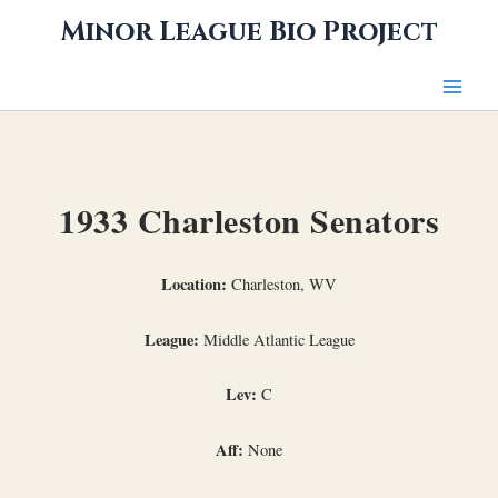
Skip
Minor League Bio Project
to
content
1933 Charleston Senators
Location:
Charleston, WV
League:
Middle Atlantic League
Lev:
C
Aff:
None