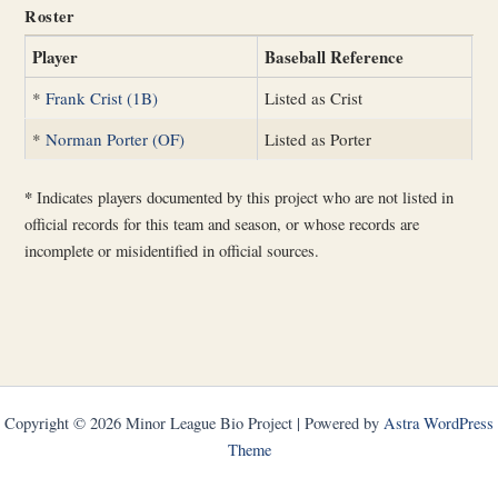
Roster
Player
Baseball Reference
*
Frank Crist (1B)
Listed as Crist
*
Norman Porter (OF)
Listed as Porter
*
Indicates players documented by this project who are not listed in
official records for this team and season, or whose records are
incomplete or misidentified in official sources.
Copyright © 2026 Minor League Bio Project | Powered by
Astra WordPress
Theme