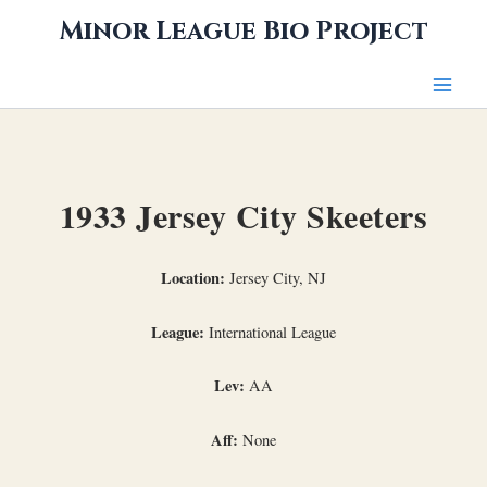
Skip
Minor League Bio Project
to
content
1933 Jersey City Skeeters
Location:
Jersey City, NJ
League:
International League
Lev:
AA
Aff:
None