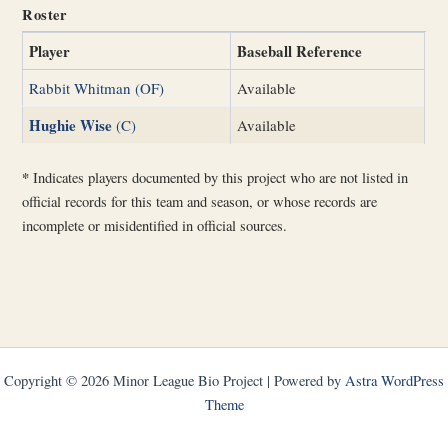
Roster
Player
Baseball Reference
Rabbit Whitman (OF)
Available
Hughie Wise
(C)
Available
*
Indicates players documented by this project who are not listed in
official records for this team and season, or whose records are
incomplete or misidentified in official sources.
Copyright © 2026 Minor League Bio Project | Powered by
Astra WordPress
Theme