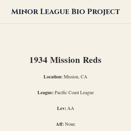
Minor League Bio Project
1934 Mission Reds
Location:
Mission, CA
League:
Pacific Coast League
Lev:
AA
Aff:
None