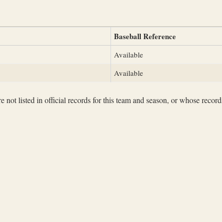
Baseball Reference
Available
Available
not listed in official records for this team and season, or whose records