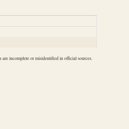
 are incomplete or misidentified in official sources.