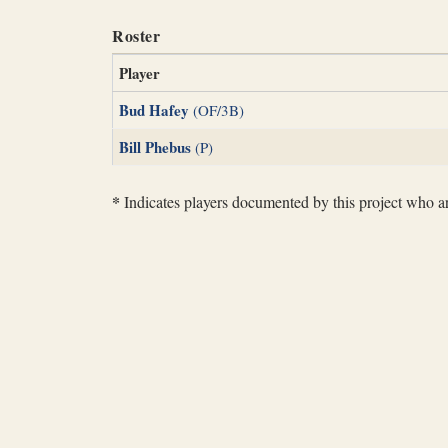
Roster
Player
Bud Hafey
(OF/3B)
Bill Phebus
(P)
*
Indicates players documented by this project who are 