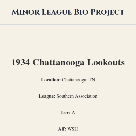
Minor League Bio Project
1934 Chattanooga Lookouts
Location:
Chattanooga, TN
League:
Southern Association
Lev:
A
Aff:
WSH