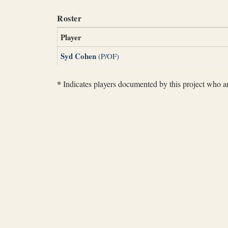
Roster
Player
Syd Cohen
(P/OF)
*
Indicates players documented by this project who are 