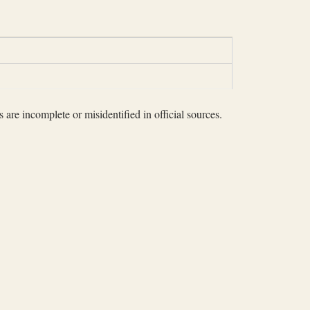
 are incomplete or misidentified in official sources.