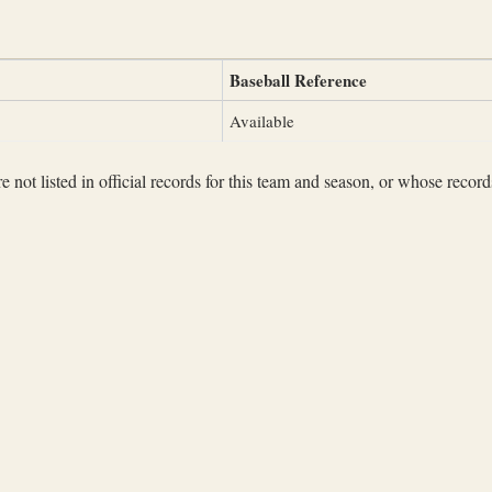
Baseball Reference
Available
not listed in official records for this team and season, or whose records