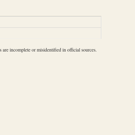
 are incomplete or misidentified in official sources.