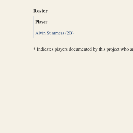
Roster
Player
Alvin Summers (2B)
*
Indicates players documented by this project who are 