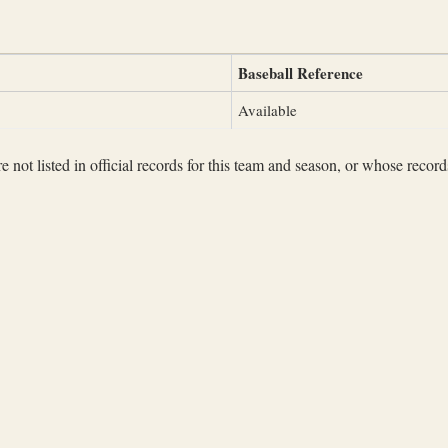
Baseball Reference
Available
not listed in official records for this team and season, or whose records