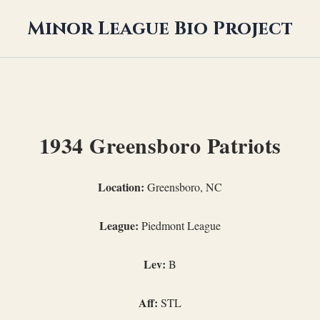
Minor League Bio Project
1934 Greensboro Patriots
Location:
Greensboro, NC
League:
Piedmont League
Lev:
B
Aff:
STL