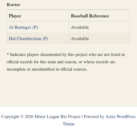
Roster
Player
Baseball Reference
Al Baringer (P)
Available
Hal Chamberlain (P)
Available
*
Indicates players documented by this project who are not listed in
official records for this team and season, or whose records are
incomplete or misidentified in official sources.
Copyright © 2026 Minor League Bio Project | Powered by
Astra WordPress
Theme