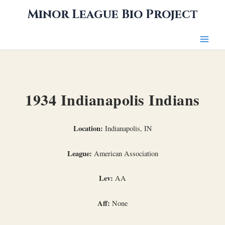
Skip
Minor League Bio Project
to
content
1934 Indianapolis Indians
Location:
Indianapolis, IN
League:
American Association
Lev:
AA
Aff:
None