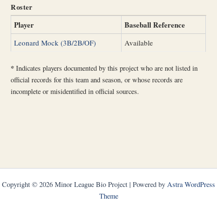
Roster
Player
Baseball Reference
Leonard Mock (3B/2B/OF)
Available
*
Indicates players documented by this project who are not listed in
official records for this team and season, or whose records are
incomplete or misidentified in official sources.
Copyright © 2026 Minor League Bio Project | Powered by
Astra WordPress
Theme