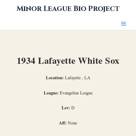
Skip
Minor League Bio Project
to
content
1934 Lafayette White Sox
Location:
Lafayette , LA
League:
Evangeline League
Lev:
D
Aff:
None