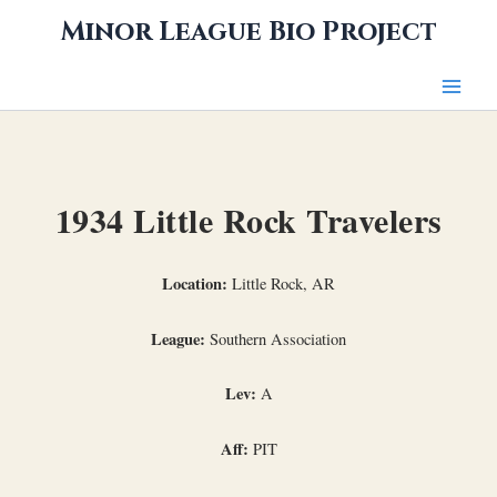
Skip
Minor League Bio Project
to
content
1934 Little Rock Travelers
Location:
Little Rock, AR
League:
Southern Association
Lev:
A
Aff:
PIT