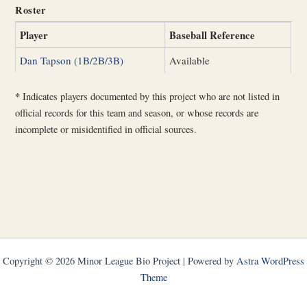
Roster
Player
Baseball Reference
Dan Tapson (1B/2B/3B)
Available
*
Indicates players documented by this project who are not listed in
official records for this team and season, or whose records are
incomplete or misidentified in official sources.
Copyright © 2026 Minor League Bio Project | Powered by
Astra WordPress
Theme