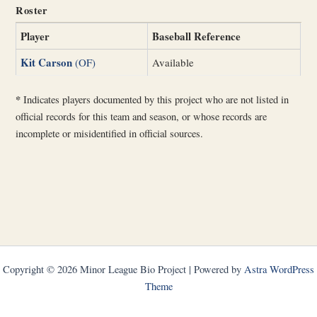
Roster
Player
Baseball Reference
Kit Carson
(OF)
Available
*
Indicates players documented by this project who are not listed in
official records for this team and season, or whose records are
incomplete or misidentified in official sources.
Copyright © 2026 Minor League Bio Project | Powered by
Astra WordPress
Theme