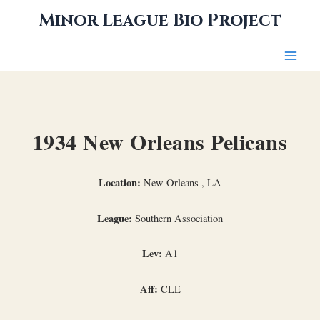
Skip
Minor League Bio Project
to
content
1934 New Orleans Pelicans
Location:
New Orleans , LA
League:
Southern Association
Lev:
A1
Aff:
CLE