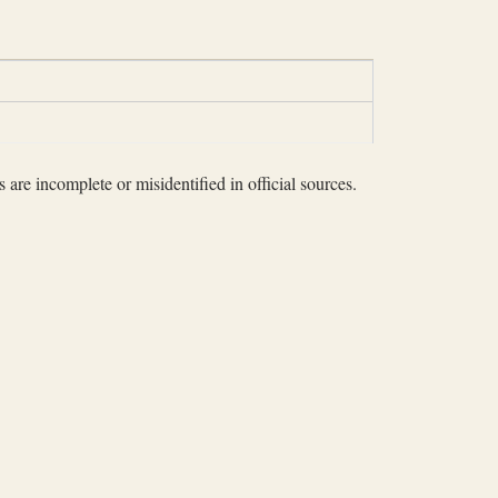
 are incomplete or misidentified in official sources.