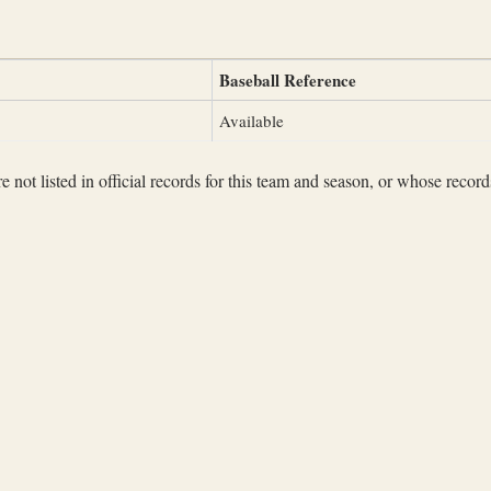
Baseball Reference
Available
not listed in official records for this team and season, or whose records