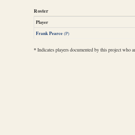
Roster
Player
Frank Pearce
(P)
*
Indicates players documented by this project who are 