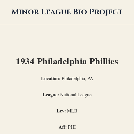
Minor League Bio Project
1934 Philadelphia Phillies
Location:
Philadelphia, PA
League:
National League
Lev:
MLB
Aff:
PHI