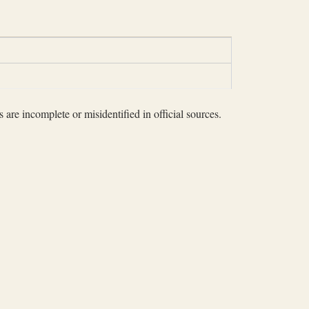
 are incomplete or misidentified in official sources.