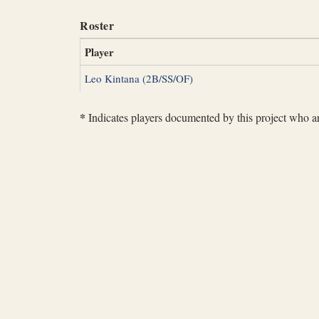
Roster
Player
Leo Kintana (2B/SS/OF)
*
Indicates players documented by this project who are 