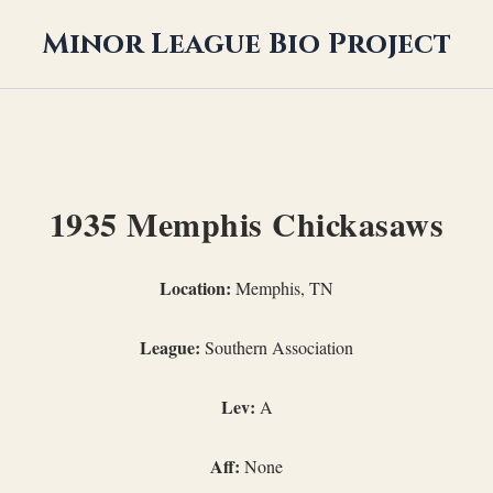
Minor League Bio Project
1935 Memphis Chickasaws
Location:
Memphis, TN
League:
Southern Association
Lev:
A
Aff:
None