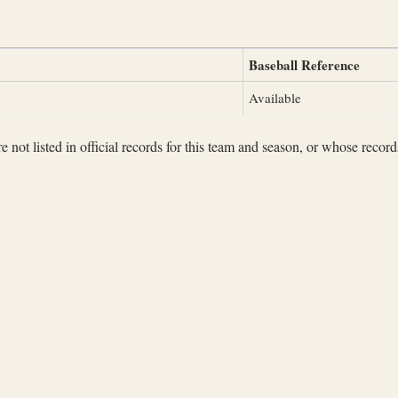
Baseball Reference
Available
not listed in official records for this team and season, or whose records