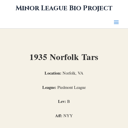
Skip
Minor League Bio Project
to
content
1935 Norfolk Tars
Location:
Norfolk, VA
League:
Piedmont League
Lev:
B
Aff:
NYY