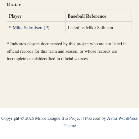
Roster
Player
Baseball Reference
*
Mike Salonisen (P)
Listed as Mike Salinsen
*
Indicates players documented by this project who are not listed in
official records for this team and season, or whose records are
incomplete or misidentified in official sources.
Copyright © 2026 Minor League Bio Project | Powered by
Astra WordPress
Theme